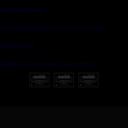
Anti-slavery policy
Environmental impact management policy
Equality policy
Quality and Information Security Policy