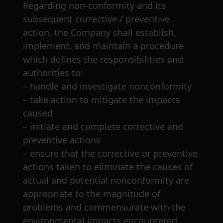
Regarding non-conformity and
its
subsequent corrective / preventive
action, the Company shall establish,
implement, and
maintain a procedure
which defines the responsibilities and
authorities to:
– handle and investigate nonconformity
– take action to mitigate the impacts
caused
– initiate and complete corrective and
preventive actions
– ensure that the corrective or preventive
actions taken to eliminate the causes of
actual and potential nonconformity are
appropriate to the magnitude of
problems and commensurate with the
environmental impacts encountered