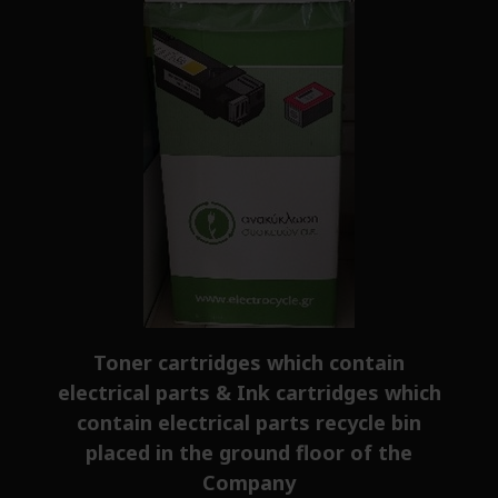
Toner cartridges which contain
electrical parts & Ink cartridges which
contain electrical parts recycle bin
placed in the ground floor of the
Company