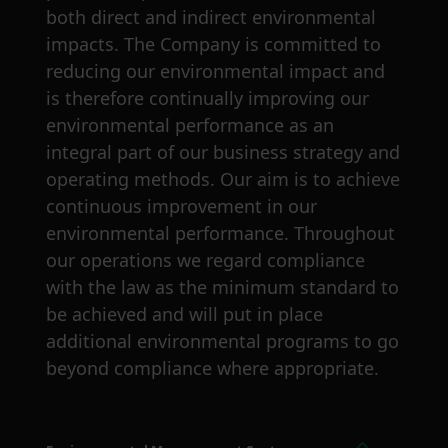
both direct and indirect environmental
impacts. The Company is committed to
reducing our environmental impact and
is therefore continually improving our
environmental performance as an
integral part of our business strategy and
operating methods. Our aim is to achieve
continuous improvement in our
environmental performance. Throughout
our operations we regard compliance
with the law as the minimum standard to
be achieved and will put in place
additional environmental programs to go
beyond compliance where appropriate.