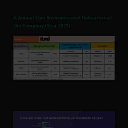
6. Annual Core Environmental Indicators of
the Company (Year 2023)