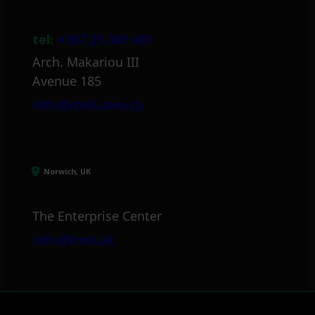
tel:
+357 25 381 681
Arch. Makariou III
Avenue 185
info@itml.com.cy
Norwich, UK
The Enterprise Center
info@itml.uk