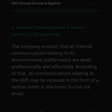
EMS Annual Review & Agenda
2. Internal Communication & Human
Resources Management
The Company ensures that all internal
communication relating to its
environmental performance are dealt
professionally and effectively. According
to that, all communications relating to
the EMS may be received in the form of a
written letter in electronic format via
email.