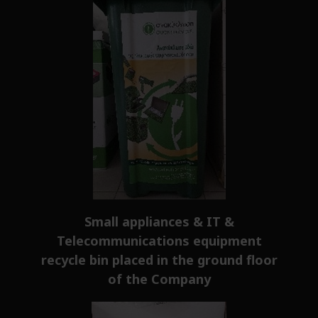
Small appliances & IT &
Telecommunications equipment
recycle bin placed in the ground floor
of the Company