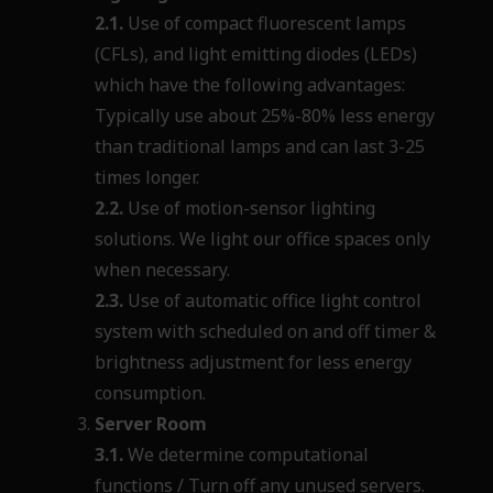
2.1.
Use of compact fluorescent lamps
(CFLs), and light emitting diodes (LEDs)
which have the following advantages:
Typically use about 25%-80% less energy
than traditional lamps and can last 3-25
times longer.
2.2.
Use of motion-sensor lighting
solutions. We light our office spaces only
when necessary.
2.3.
Use of automatic office light control
system with scheduled on and off timer &
brightness adjustment for less energy
consumption.
Server Room
3.1.
We determine computational
functions / Turn off any unused
servers.