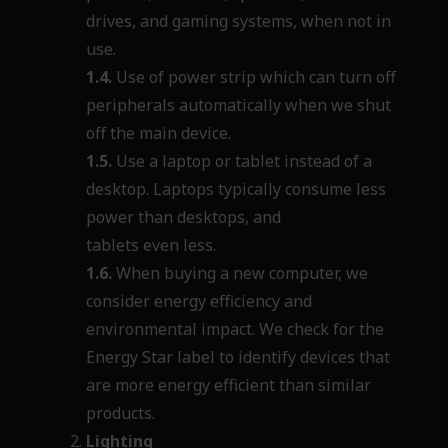
drives, and gaming systems, when not in
use.
1.4.
Use of power strip which can turn off
peripherals automatically when we shut
off the main device.
1.5.
Use a laptop or tablet instead of a
desktop. Laptops typically consume less
power than desktops, and
tablets even less.
1.6.
When buying a new computer, we
consider energy efficiency and
environmental impact. We check for the
Energy Star label to identify devices that
are more energy efficient than similar
products.
Lighting