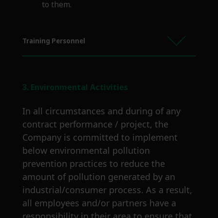
to them.
Training Personnel
3. Environmental Activities
In all circumstances and during of any
contract performance / project, the
Company is committed to implement
below environmental pollution
prevention practices to reduce the
amount of pollution generated by an
industrial/consumer process. As a result,
all employees and/or partners have a
responsibility in their area to ensure that