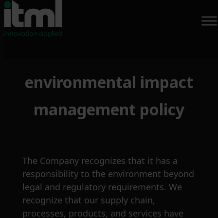
Skip
environmental impact
to
content
management policy
The Company recognizes that it has a
responsibility to the environment beyond
legal and regulatory requirements. We
recognize that our supply chain,
processes, products, and services have