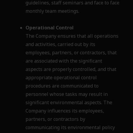
guidelines, staff seminars and face to face
monthly team meetings.
Operational Control
The Company ensures that all operations
and activities, carried out by its
employees, partners,
or contractors, that
are associated with the significant
aspects are properly controlled, and that
appropriate operational control
procedures are communicated to
personnel whose tasks may
result in
significant environmental aspects. The
Company influences its employees,
partners, or
contractors by
communicating its environmental policy