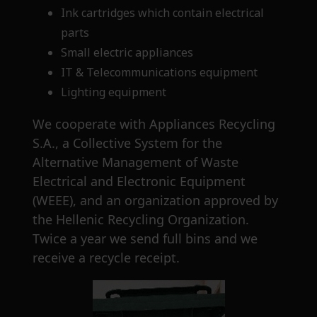
Ink cartridges which contain electrical
parts
Small electric appliances
IT & Telecommunications equipment
Lighting equipment
We cooperate with Appliances Recycling
S.A., a Collective System for the
Alternative Management of Waste
Electrical and Electronic Equipment
(WEEE), and an organization approved by
the Hellenic Recycling Organization.
Twice a year we send full bins and we
receive a recycle receipt.