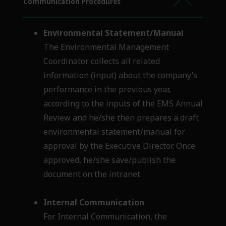
Communication Procedures
Environmental Statement/Manual
The Environmental Management
Coordinator collects all related
information (input) about the company’s
performance in the previous year,
according to the inputs of the EMS Annual
Review and he/she then prepares a draft
environmental statement/manual for
approval by the Executive Director. Once
approved, he/she save/publish the
document on the intranet.
Internal Communication
For Internal Communication, the