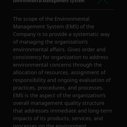
Environmental Management System
The scope of the Environmental
Management System (EMS) of the
Company is to provide a systematic way
of managing the organization’s
environmental affairs. Gives order and
consistency for organization to address
environmental concerns through the
allocation of resources, assignment of
responsibility and ongoing evaluation of
practices, procedures, and processes.
EMS is the aspect of the organization’s
overall management quality structure
that addresses immediate and long-term
impacts of its products, services, and
processes on the environment.