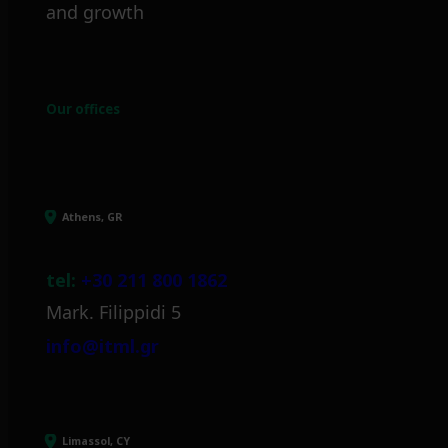
and growth
Our offices
Athens, GR
tel:
+30 211 800 1862
Mark. Filippidi 5
info@itml.gr
Limassol, CY