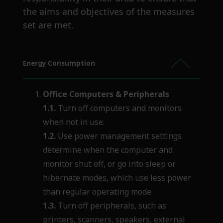
the aims and objectives of the measures
set are met.
Energy Consumption
Office Computers &
Peripherals
1.1.
Turn off computers and monitors
when not in use.
1.2.
Use power management settings
determine when the computer and
monitor shut off, or go into sleep or
hibernate modes, which use less power
than regular operating mode.
1.3.
Turn off peripherals, such as
printers, scanners, speakers, external