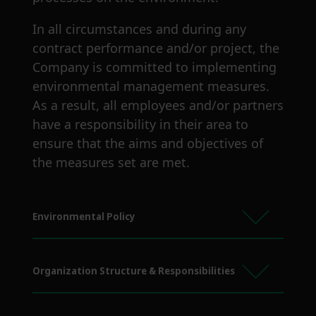
In all circumstances and during any
contract performance and/or project, the
Company is committed to implementing
environmental management measures.
As a result, all employees and/or partners
have a responsibility in their area to
ensure that the aims and objectives of
the measures set are met.
Environmental Policy
Organization Structure & Responsibilities