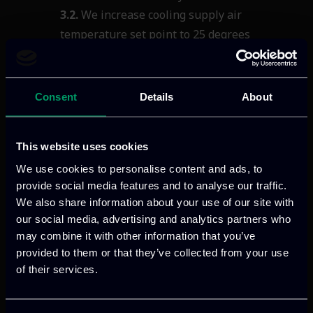
3.2.
We increase cooling supply air
temperature set point to 25
degrees
Celsius (as optimal
temperature.)
3.3.
Use cooling systems with
economizers.
Consent
Details
About
Cooling/Heating
Systems
4.1.
Use cooling systems with
This website uses cookies
economizers.
We use cookies to personalise content and ads, to
4.2.
Use of automatic office heating control
provide social media features and to analyse our traffic.
system with scheduled on and off timer &
We also share information about your use of our site with
temperature adjustment (according to
our social media, advertising and analytics partners who
outside temperature) for less energy
may combine it with other information that you’ve
consumption.
provided to them or that they’ve collected from your use
of their services.
Paper Consumption