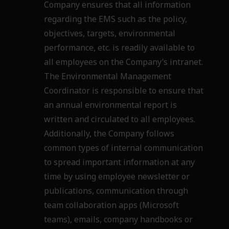
Company ensures that all information
regarding the EMS such as
the policy,
objectives, targets, environmental
performance, etc. is readily available to
all employees
on the Company’s intranet.
The Environmental Management
Coordinator is responsible to ensure
that
an annual environmental report is
written and circulated to all employees.
Additionally, the
Company follows
common types of internal communication
to spread important information at any
time by using employee newsletter or
publications, communication through
team collaboration apps
(Microsoft
teams), emails, company handbooks or