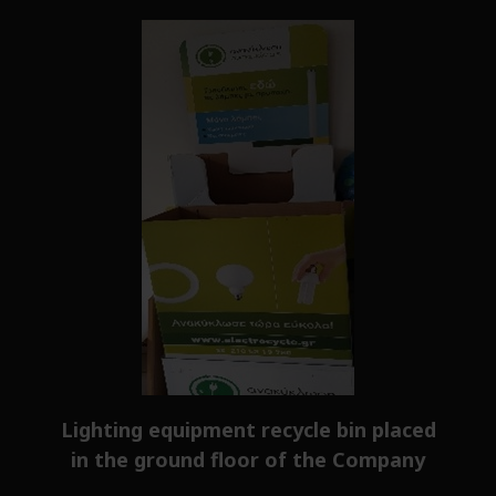
Lighting equipment recycle bin placed
in the ground floor of the Company