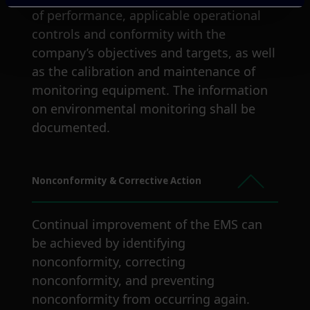
of performance, applicable operational
controls and conformity with the
company’s objectives and targets, as well
as the calibration and maintenance of
monitoring equipment. The information
on environmental monitoring shall be
documented.
Nonconformity & Corrective Action
Continual improvement of the EMS can
be achieved by identifying
nonconformity, correcting
nonconformity, and preventing
nonconformity from occurring again.