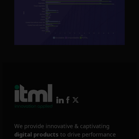
We provide innovative & captivating
digital products
to drive performance