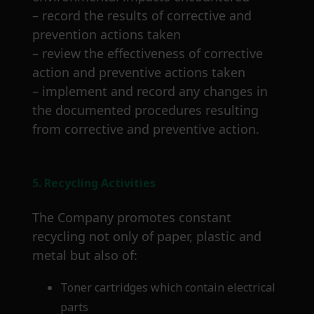
– record the results of corrective and
prevention actions taken
– review the effectiveness of corrective
action and preventive actions taken
– implement and record any changes in
the documented procedures resulting
from corrective and preventive action.
5. Recycling Activities
The Company promotes constant
recycling not only of paper, plastic and
metal but also of:
Toner cartridges which contain electrical
parts