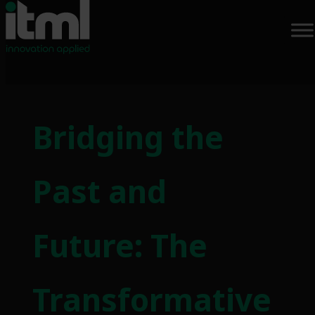
Skip
to
Bridging the
content
Past and
Future: The
Transformative