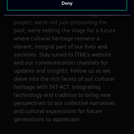
Deny
into our discoveries, and partake in our
shared cultural narrative. Through this
project, we’re not just preserving the
past; we’re setting the stage for a future
where cultural heritage remains a
vibrant, integral part of our lives and
societies. Stay tuned to ITML’s website
and our communication channels for
updates and insights. Follow us as we
delve into the rich facets of our cultural
heritage with INT-ACT, integrating
technology and tradition to bring new
perspectives to our collective narratives
and cultural expressions for future
generations to appreciate.