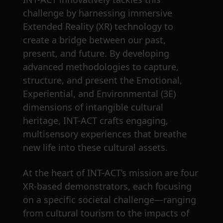
challenge by harnessing immersive
Extended Reality (XR) technology to
create a bridge between our past,
present, and future. By developing
advanced methodologies to capture,
structure, and present the Emotional,
Experiential, and Environmental (3E)
dimensions of intangible cultural
heritage, INT-ACT crafts engaging,
multisensory experiences that breathe
new life into these cultural assets.
At the heart of INT-ACT’s mission are four
XR-based demonstrators, each focusing
on a specific societal challenge—ranging
from cultural tourism to the impacts of