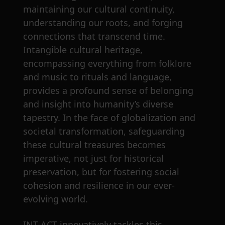
maintaining our cultural continuity,
understanding our roots, and forging
connections that transcend time.
Intangible cultural heritage,
encompassing everything from folklore
and music to rituals and language,
provides a profound sense of belonging
and insight into humanity’s diverse
tapestry. In the face of globalization and
societal transformation, safeguarding
these cultural treasures becomes
imperative, not just for historical
preservation, but for fostering social
cohesion and resilience in our ever-
evolving world.
INT-ACT innovatively tackles this