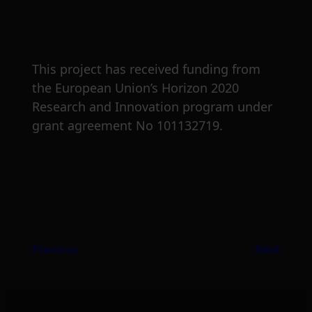
This project has received funding from
the European Union’s Horizon 2020
Research and Innovation program under
grant agreement No 101132719.
Previous
Next