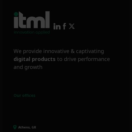
We provide innovative & captivating
digital products
to drive performance
and growth
Our offices
Athens, GR