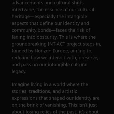
advancements and cultural shifts
intertwine, the essence of our cultural
heritage—especially the intangible
aspects that define our identity and
community bonds—faces the risk of
fading into obscurity. This is where the
groundbreaking INT-ACT project steps in,
funded by Horizon Europe, aiming to
redefine how we interact with, preserve,
and pass on our intangible cultural
legacy.
Imagine living in a world where the
stories, traditions, and artistic
expressions that shaped our identity are
on the brink of vanishing. This isn’t just
about losing relics of the past; it’s about