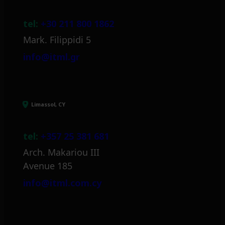
tel:
+30 211 800 1862
Mark. Filippidi 5
info@itml.gr
Limassol, CY
tel:
+357 25 381 681
Arch. Makariou III
Avenue 185
info@itml.com.cy