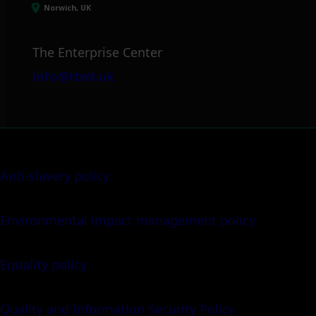
Norwich, UK
The Enterprise Center
info@itml.uk
Anti-slavery policy
Environmental impact management policy
Equality policy
Quality and Information Security Policy