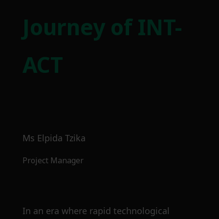
Journey of INT-
ACT
Ms Elpida Tzika
Project Manager
In an era where rapid technological