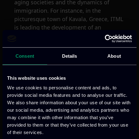
aging societies and the dynamics of
immigration. For instance, in the
picturesque town of Kavala, Greece, ITML
is leading the development of an
immersive XR environment that not only
showcases the region’s rich cultural
heritage, but also actively engages the
Consent
Details
About
community and visitors, fostering a
deeper appreciation and understanding.
This website uses cookies
Apart from the technological innovations,
We use cookies to personalise content and ads, to
INT-ACT is deeply committed to
provide social media features and to analyse our traffic.
stakeholders engagement. ITML’s mission
We also share information about your use of our site with
within the project is to establish best
our social media, advertising and analytics partners who
may combine it with other information that you’ve
practices for collaboration with a wide
provided to them or that they’ve collected from your use
array of stakeholders, including local
of their services.
communities, artists, and policymakers.