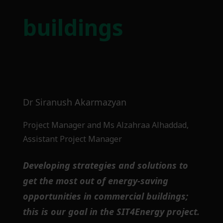
buildings
Dr Siranush Akarmazyan
Project Manager and Ms Alzahraa Alhaddad,
Assistant Project Manager
Developing strategies and solutions to
get the most out of energy-saving
opportunities in commercial buildings;
this is our goal in the SIT4Energy project.