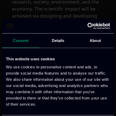
research, society, environment, and the
economy. The scientific impact will be
achieved via designing and developing
the smart IT tools and services, that will
be tested in real-world pilots based on
various use-case scenarios. Regarding
Consent
Details
About
the economic impact, SIT4Energy will be
offering cost effective “ready-to-go-
market” products/services to potential
This website uses cookies
stakeholders and target audiences.
We use cookies to personalise content and ads, to
Finally, the socio-environmental impact
provide social media features and to analyse our traffic.
of SIT4Energy will be obtained through
We also share information about your use of our site with
the offering of products/services and
our social media, advertising and analytics partners who
may combine it with other information that you’ve
promoting energy efficient practices that
provided to them or that they’ve collected from your use
change the end-user’s energy
of their services.
consumption behaviour to become
environmentally friendly consumers. The