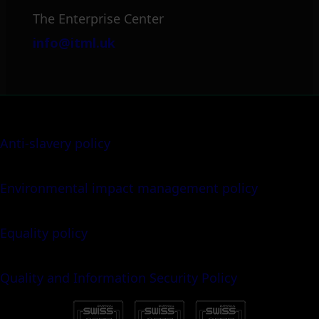
The Enterprise Center
info@itml.uk
Anti-slavery policy
Environmental impact management policy
Equality policy
Quality and Information Security Policy