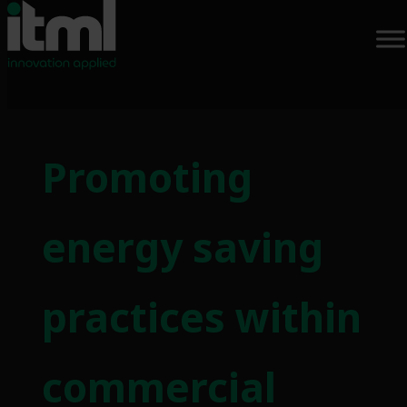
Skip
to
Promoting
content
energy saving
practices within
commercial