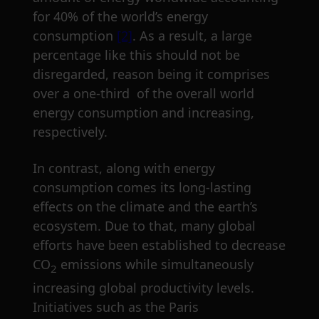
for 40% of the world’s energy
consumption
[2]
. As a result, a large
percentage like this should not be
disregarded, reason being it comprises
over a one-third of the overall world
energy consumption and increasing,
respectively.
In contrast, along with energy
consumption comes its long-lasting
effects on the climate and the earth’s
ecosystem. Due to that, many global
efforts have been established to decrease
CO
emissions while simultaneously
2
increasing global productivity levels.
Initiatives such as the Paris