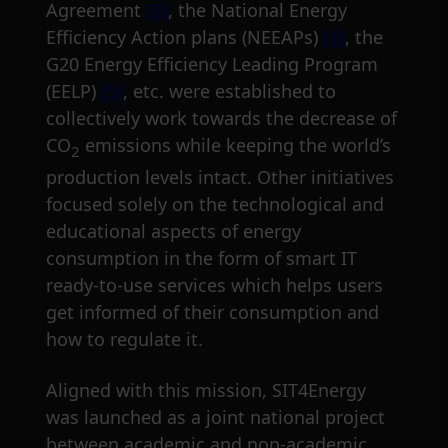
Agreement
[3]
, the National Energy
Efficiency Action plans (NEEAPs)
[4]
, the
G20 Energy Efficiency Leading Program
(EELP)
[5]
, etc. were established to
collectively work towards the decrease of
CO
emissions while keeping the world’s
2
production levels intact. Other initiatives
focused solely on the technological and
educational aspects of energy
consumption in the form of smart IT
ready-to-use services which helps users
get informed of their consumption and
how to regulate it.
Aligned with this mission, SIT4Energy
was launched as a joint national project
between academic and non-academic