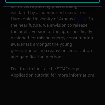
is in a close piloting phase, being
validated by academic end-users from
Harokopio University of Athens (
HUA
). In
the near future, we envision to release
the public version of the app, specifically
designed for raising energy consumption
awareness amongst the young
generation using creative incentivization
and gamification methods.
Feel free to look at the SIT4Energy
Application tutorial for more information!