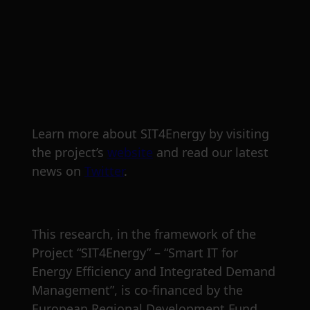
Learn more about SIT4Energy by visiting
the project’s
website
and read our latest
news on
Twitter
.
This research, in the framework of the
Project “SIT4Energy” – “Smart IT for
Energy Efficiency and Integrated Demand
Management”, is co‐financed by the
European Regional Development Fund