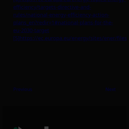
efficiency/targets-directive-and-
rules/national-energy-efficiency-action-
plans_en?redir=1#national-plans-for-the-
eu-2030-target
[5]
https://ec.europa.eu/energy/sites/ener/f
Previous
Next