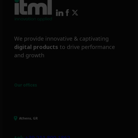
We provide innovative & captivating
digital products
to drive performance
and growth
Our offices
Athens, GR
tel:
+30 211 800 1862