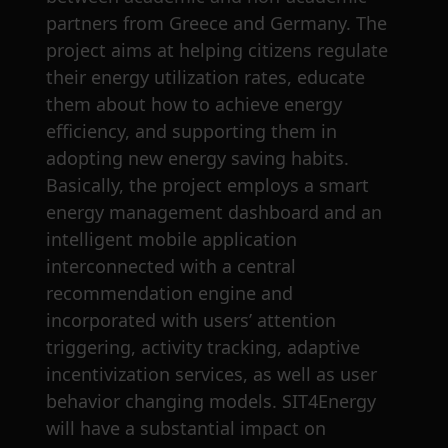
partners from Greece and Germany. The
project aims at helping citizens regulate
their energy utilization rates, educate
them about how to achieve energy
efficiency, and supporting them in
adopting new energy saving habits.
Basically, the project employs a smart
energy management dashboard and an
intelligent mobile application
interconnected with a central
recommendation engine and
incorporated with users’ attention
triggering, activity tracking, adaptive
incentivization services, as well as user
behavior changing models. SIT4Energy
will have a substantial impact on