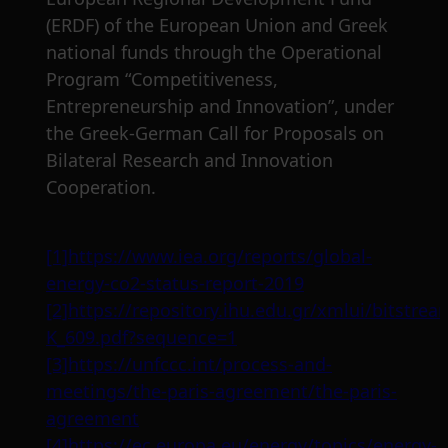
(ERDF) of the European Union and Greek
national funds through the Operational
Program “Competitiveness,
Entrepreneurship and Innovation”, under
the Greek-German Call for Proposals on
Bilateral Research and Innovation
Cooperation.
[1]
https://www.iea.org/reports/global-
energy-co2-status-report-2019
[2]
https://repository.ihu.edu.gr/xmlui/bitstr
K_609.pdf?sequence=1
[3]
https://unfccc.int/process-and-
meetings/the-paris-agreement/the-paris-
agreement
[4]
https://ec.europa.eu/energy/topics/energy-