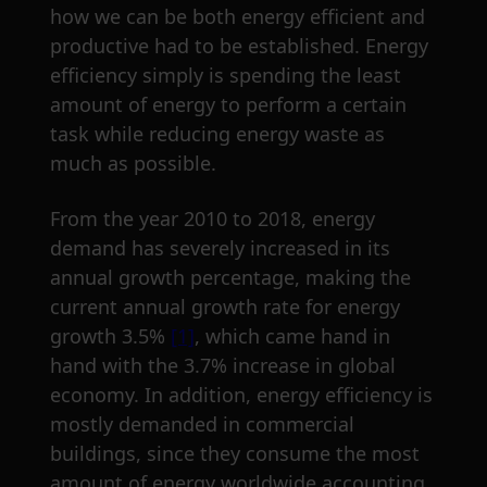
how we can be both energy efficient and
productive had to be established. Energy
efficiency simply is spending the least
amount of energy to perform a certain
task while reducing energy waste as
much as possible.
From the year 2010 to 2018, energy
demand has severely increased in its
annual growth percentage, making the
current annual growth rate for energy
growth 3.5%
[1]
, which came hand in
hand with the 3.7% increase in global
economy. In addition, energy efficiency is
mostly demanded in commercial
buildings, since they consume the most
amount of energy worldwide accounting