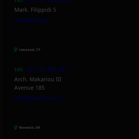
Mark. Filippidi 5
info@itml.gr
Limassol, CY
tel:
+357 25 381 681
Arch. Makariou III
Avenue 185
info@itml.com.cy
Norwich, UK