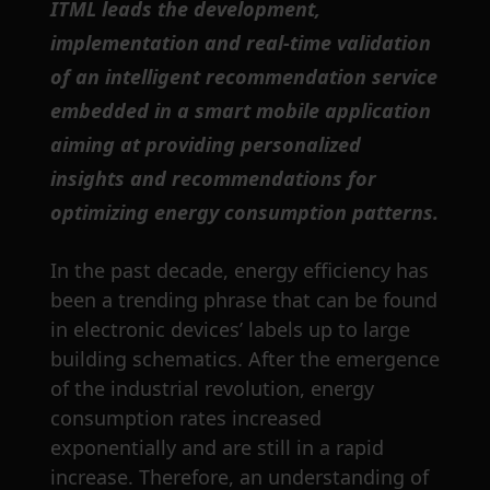
ITML leads the development,
implementation and real-time validation
of an intelligent recommendation service
embedded in a smart mobile application
aiming at providing personalized
insights and recommendations for
optimizing energy consumption patterns.
In the past decade, energy efficiency has
been a trending phrase that can be found
in electronic devices’ labels up to large
building schematics. After the emergence
of the industrial revolution, energy
consumption rates increased
exponentially and are still in a rapid
increase. Therefore, an understanding of