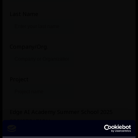
Last Name
Company/Org.
Project
Edge AI Academy Summer School 2025
REGISTRATION
(Please Check Appropriate Box. Note: Registration