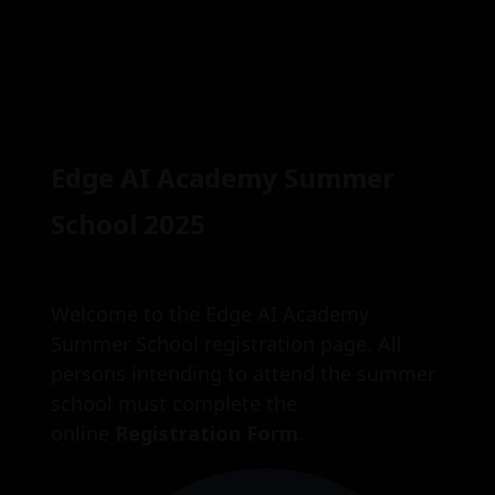
Skip
Edge AI Academy Summer
to
content
School 2025
Welcome to the Edge AI Academy
Summer School registration page. All
persons intending to attend the summer
school must complete the
online
Registration Form
.