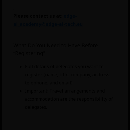
Please contact us at:
edge-
ai_academy@edge-ai-tech.eu
What Do You Need to Have Before
“Registering”
Full details of delegates you want to
register (name, title, company, address,
telephone, and email)
Important: Travel arrangements and
accommodation are the responsibility of
delegates.
For students: Complete the application
and get the acceptance code.