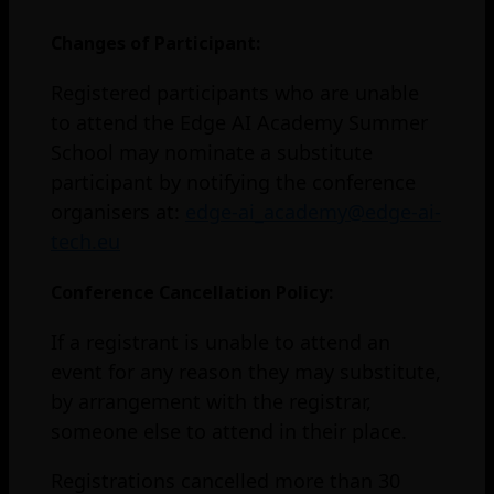
Changes of Participant:
Registered participants who are unable
to attend the Edge AI Academy Summer
School may nominate a substitute
participant by notifying the conference
organisers at:
edge-ai_academy@edge-ai-
tech.eu
Conference Cancellation Policy:
If a registrant is unable to attend an
event for any reason they may substitute,
by arrangement with the registrar,
someone else to attend in their place.
Registrations cancelled more than 30