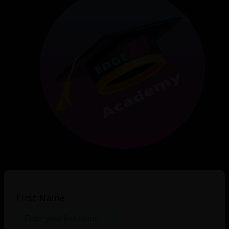
First Name