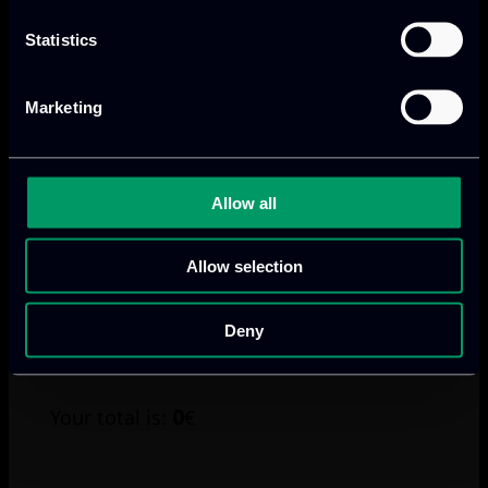
Dinner 7 July 2025
€65 – Accompanying Person Edge AI Academy
Statistics
Sumer School Dinner 7 July 2025
Marketing
I am aware of the
refund policy
Allow all
Payment method
Credit card or PayPal
Allow selection
Bank Transfer
Your invoice will be sent to you via email within 2
Deny
working days once the registration is confirmed.
0
Your total is:
€