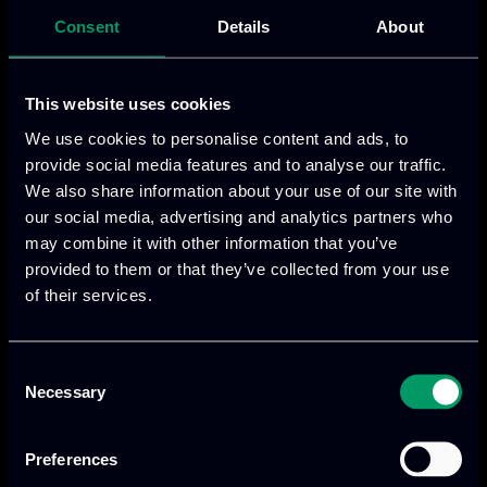
Does Not Include Accommodation Costs)
Consent
Details
About
€120 – 7 July 2025, Edge AI Academy Summer
School 2025, Day 1
€120 – 8 July 2025, Edge AI Academy Summer
This website uses cookies
School 2025, Day 2
We use cookies to personalise content and ads, to
€240 – 7-8 July 2025, Edge AI Academy Summer
provide social media features and to analyse our traffic.
School 2025, 2 days
We also share information about your use of our site with
€60 – 7 July 2025, Edge AI Academy Summer
our social media, advertising and analytics partners who
may combine it with other information that you’ve
School 2025, Day 1 Student
provided to them or that they’ve collected from your use
€60 – 8 July 2025, Edge AI Academy Summer
of their services.
School 2025, Day 2 Student
€120 – 7-8 July 2025, Edge AI Academy Summer
School 2025, 2 days Student
Consent
Necessary
Selection
€120 – 9 July 2025, EdgeAI Project General
Assembly (Internal Meeting)
Attendance Edge AI Academy Sumer School
Preferences