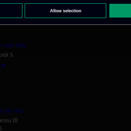
Allow selection
1 800 1862
pidi 5
.gr
5 381 681
riou III
5