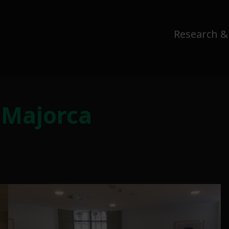
Research &
 Majorca