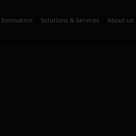
 Innovation
Solutions & Services
About us