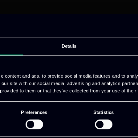
Details
e content and ads, to provide social media features and to analy
 our site with our social media, advertising and analytics partn
 provided to them or that they’ve collected from your use of their
ative & captivating
digital products
to drive perfor
Preferences
Statistics