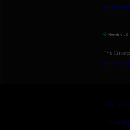
info@itml
Norwich, UK
The Enterp
info@itml
Anti-slav
Equality 