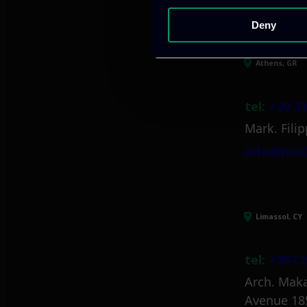
Deny
Athens, GR
tel:
+30 21
Mark. Filip
info@itml
Limassol, CY
tel:
+357 2
Arch. Maka
Avenue 18