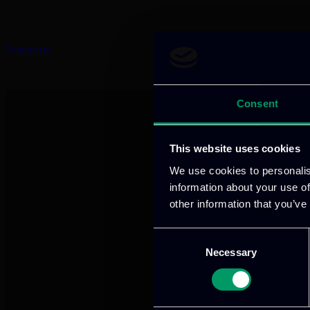
Previous
Consent
This website uses cookies
We use cookies to personalis
information about your use of
other information that you’ve
We provide innov
Consent
Necessary
Selection
Our offices