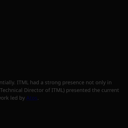
tially. ITML had a strong presence not only in
(Technical Director of ITML) presented the current
ework led by
Atos
.