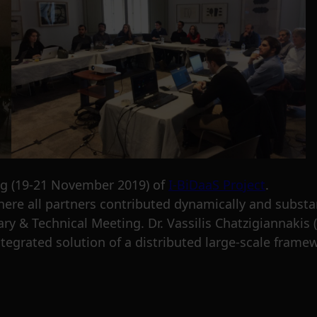
ng (19-21 November 2019) of
I-BiDaaS Project
.
ere all partners contributed dynamically and substan
ry & Technical Meeting. Dr. Vassilis Chatzigiannakis 
 integrated solution of a distributed large-scale fram