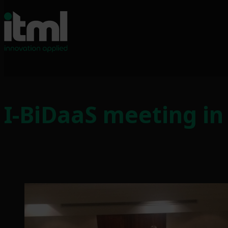
Skip
to
I-BiDaaS meeting in
content