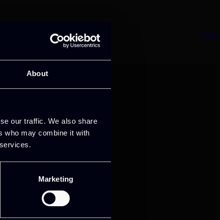
Next
About
se our traffic. We also share
ers who may combine it with
 services.
mance and growth
Marketing