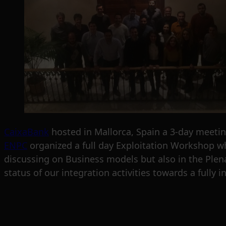
CaixaBank
hosted in Mallorca, Spain a 3-day meeti
ENPC
organized a full day Exploitation Workshop wh
discussing on Business models but also in the Plena
status of our integration activities towards a fully