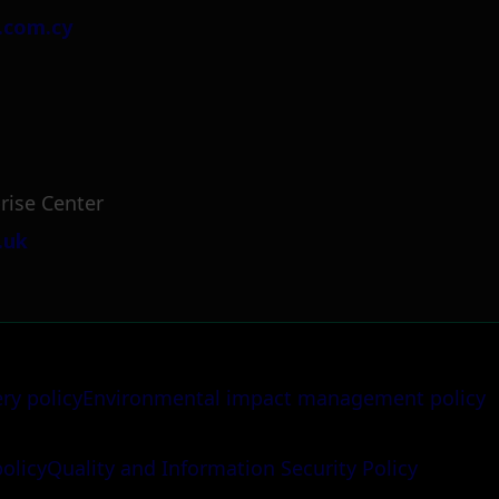
.com.cy
rise Center
.uk
ery policy
Environmental impact management policy
policy
Quality and Information Security Policy