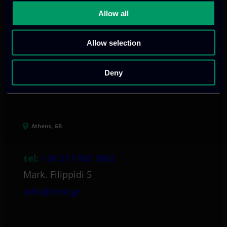
digital products
to drive performance
Allow all
and growth
Allow selection
Our offices
Deny
Athens, GR
tel:
+30 211 800 1862
Mark. Filippidi 5
info@itml.gr