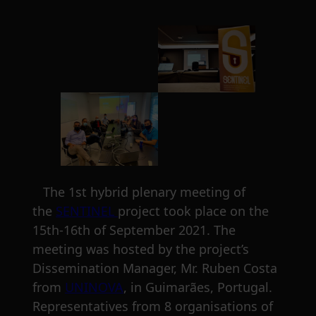
The 1st hybrid plenary meeting of
the
SENTINEL
project took place on the
15th-16th of September 2021. The
meeting was hosted by the project’s
Dissemination Manager, Mr. Ruben Costa
from
UNINOVA
, in Guimarães, Portugal.
Representatives from 8 organisations of