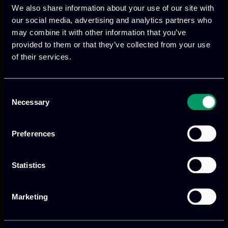
We also share information about your use of our site with
our social media, advertising and analytics partners who
may combine it with other information that you’ve
provided to them or that they’ve collected from your use
of their services.
Previous
Next
Consent
Necessary
Selection
Preferences
Statistics
Marketing
We provide innovative & captivating