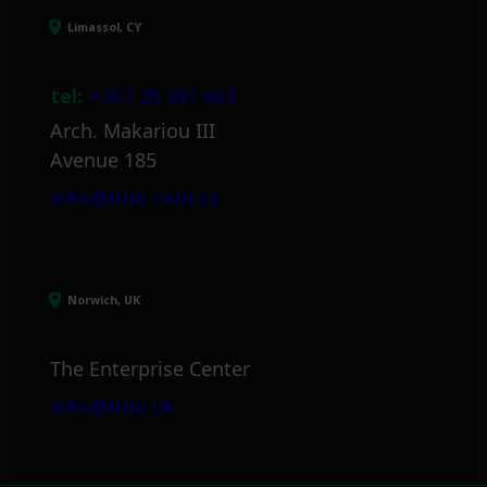
Limassol, CY
tel:
+357 25 381 681
Arch. Makariou III
Avenue 185
info@itml.com.cy
Norwich, UK
The Enterprise Center
info@itml.uk