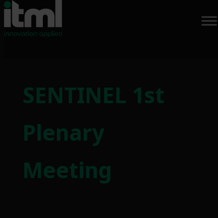
Skip
to
SENTINEL 1st
content
Plenary
Meeting