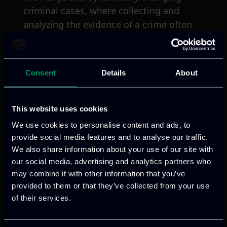
criminal cases, where collecting and
analyzing the evidence of a crime often
exceeds the capabilities of the team
assigned to the case. With that in mind,
ROXANNE’s concept is to provide a
Consent
Details
About
robust and efficient means of identifying
and tracking criminals though speech,
text and video data with the overall goal
This website uses cookies
of reducing the investigation time and
We use cookies to personalise content and ads, to
costs for LEAs through an innovative
provide social media features and to analyse our traffic.
approach to data protection, such as
We also share information about your use of our site with
privacy by design.
our social media, advertising and analytics partners who
may combine it with other information that you’ve
provided to them or that they’ve collected from your use
The role of ITML
of their services.
In the ROXANNE project, ITML leads the