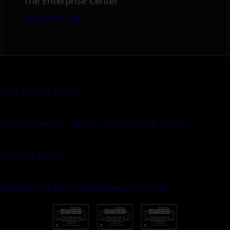
The Enterprise Center
info@itml.uk
Anti-slavery policy
Environmental impact management policy
Equality policy
Quality and Information Security Policy