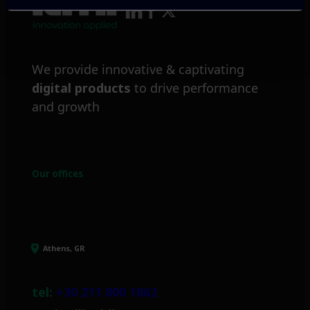
We provide innovative & captivating
digital products
to drive performance
and growth
Our offices
Athens, GR
tel:
+30 211 800 1862