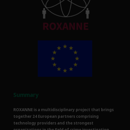
Summary
ROXANNE is a multidisciplinary project that brings
together 24 European partners comprising
technology providers and the strongest
organizations in the field of crime investigation