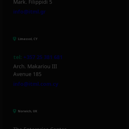
Mark. Filippidi 5
info@itml.gr
Limassol, CY
tel:
+357 25 381 681
Arch. Makariou III
Avenue 185
info@itml.com.cy
Norwich, UK