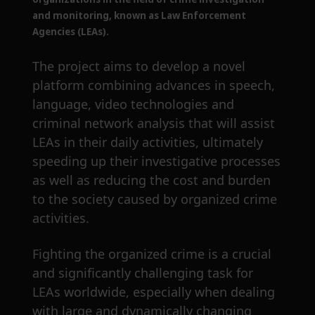
and monitoring, known as Law Enforcement
Agencies (LEAs).
The project aims to develop a novel
platform combining advances in speech,
language, video technologies and
criminal network analysis that will assist
LEAs in their daily activities, ultimately
speeding up their investigative processes
as well as reducing the cost and burden
to the society caused by organized crime
activities.
Fighting the organized crime is a crucial
and significantly challenging task for
LEAs worldwide, especially when dealing
with large and dynamically changing