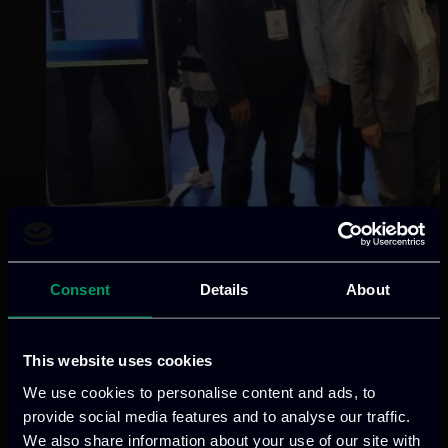
Consent
Details
About
Categories:
news
This website uses cookies
ITML participated in the InCyber Forum
We use cookies to personalise content and ads, to
(FIC) 2026 in Lille, France, through the
provide social media features and to analyse our traffic.
European Pavilion, joining a dynamic
We also share information about your use of our site with