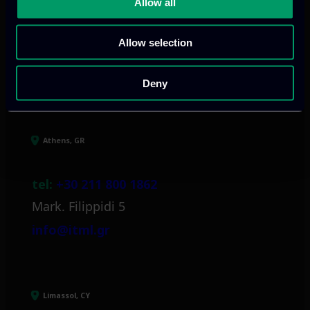
Allow all
Allow selection
Our offices
Deny
Athens, GR
tel:
+30 211 800 1862
Mark. Filippidi 5
info@itml.gr
Limassol, CY