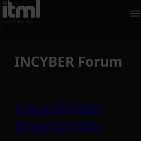
Skip
to
INCYBER Forum
content
ITML at INCYBER
Forum (FIC) 2026: