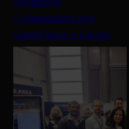
Advancing
Cybersecurity and
Compliance in Europe