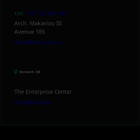
tel:
+357 25 381 681
Arch. Makariou III
Avenue 185
info@itml.com.cy
Norwich, UK
The Enterprise Center
info@itml.uk