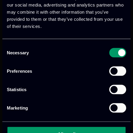
ecosystem of projects and organizations
our social media, advertising and analytics partners who
shaping the future of cybersecurity and
may combine it with other information that you’ve
digital compliance in Europe.
provided to them or that they’ve collected from your use
of their services.
Read more
Consent
Necessary
Selection
Preferences
Statistics
Marketing
We provide innovative & captivating
digital products
to drive performance
and growth