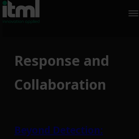
Skip
to
Response and
content
Collaboration
Beyond Detection: