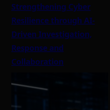
Strengthening Cyber
Resilience through AI-
Driven Investigation,
Response and
Collaboration