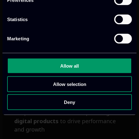
Preferences
cloud services, connected devices and
real-time decision-making.
Statistics
Read more
Marketing
Allow all
Allow selection
Deny
We provide innovative & captivating
digital products
to drive performance
and growth