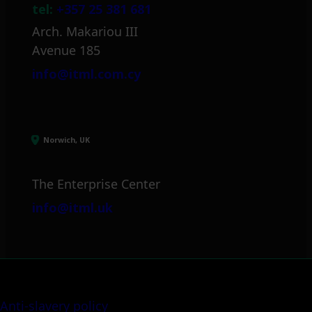
tel:
+357 25 381 681
Arch. Makariou III
Avenue 185
info@itml.com.cy
Norwich, UK
The Enterprise Center
info@itml.uk
Anti-slavery policy