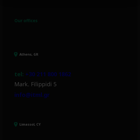
Our offices
Athens, GR
tel:
+30 211 800 1862
Mark. Filippidi 5
info@itml.gr
Limassol, CY