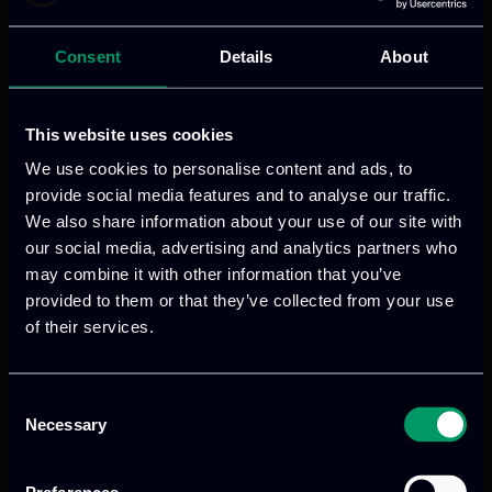
Consent
Details
About
This website uses cookies
We use cookies to personalise content and ads, to
provide social media features and to analyse our traffic.
We also share information about your use of our site with
our social media, advertising and analytics partners who
Categories:
blogs
may combine it with other information that you’ve
Digital infrastructures now support
provided to them or that they’ve collected from your use
almost every part of modern society.
of their services.
Telecommunications, transport,
healthcare, finance, public
Consent
administration, manufacturing, energy
Necessary
Selection
and airport operations all depend on
interconnected systems, distributed data,